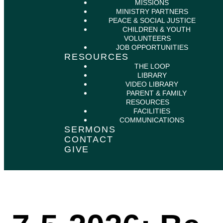
MISSIONS
MINISTRY PARTNERS
PEACE & SOCIAL JUSTICE
CHILDREN & YOUTH
VOLUNTEERS
JOB OPPORTUNITIES
RESOURCES
THE LOOP
LIBRARY
VIDEO LIBRARY
PARENT & FAMILY
RESOURCES
FACILITIES
COMMUNICATIONS
SERMONS
CONTACT
GIVE