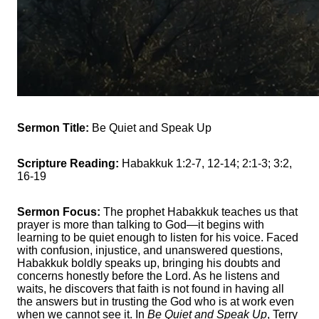
Sermon Title:
Be Quiet and Speak Up
Scripture Reading:
Habakkuk 1:2-7, 12-14; 2:1-3; 3:2,
16-19
Sermon Focus:
The prophet Habakkuk teaches us that
prayer is more than talking to God—it begins with
learning to be quiet enough to listen for his voice. Faced
with confusion, injustice, and unanswered questions,
Habakkuk boldly speaks up, bringing his doubts and
concerns honestly before the Lord. As he listens and
waits, he discovers that faith is not found in having all
the answers but in trusting the God who is at work even
when we cannot see it. In
Be Quiet and Speak Up
, Terry