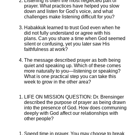
Listening is often the most neglected part of
prayer. What practices have helped you slow
down and listen for God's voice, and what
challenges make listening difficult for you?
Habakkuk learned to trust God even when he
did not fully understand or agree with his
plans. Can you share a time when God seemed
silent or confusing, yet you later saw His
faithfulness at work?
The message described prayer as both being
quiet and speaking up. Which of these comes
more naturally to you—listening or speaking?
What is one practical step you can take this
week to grow in the other area?
LIFE ON MISSION QUESTION: Dr. Brensinger
described the purpose of prayer as being drawn
into the presence of God. How does communing
deeply with God affect our relationships with
other people?
Spend time in prayer. You may choose to break