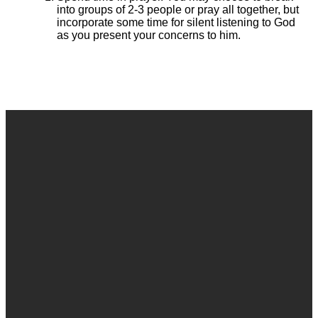
into groups of 2-3 people or pray all together, but
incorporate some time for silent listening to God
as you present your concerns to him.
Email
Call
Find Us
Give