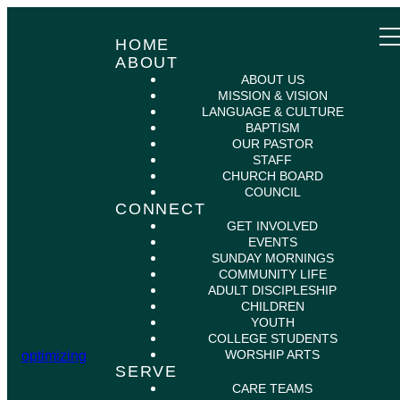
HOME
ABOUT
ABOUT US
MISSION & VISION
LANGUAGE & CULTURE
BAPTISM
OUR PASTOR
STAFF
CHURCH BOARD
COUNCIL
CONNECT
GET INVOLVED
EVENTS
SUNDAY MORNINGS
COMMUNITY LIFE
ADULT DISCIPLESHIP
CHILDREN
YOUTH
COLLEGE STUDENTS
WORSHIP ARTS
optimizing
SERVE
CARE TEAMS