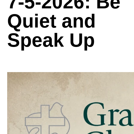
7-5-2026: Be
Quiet and
Speak Up