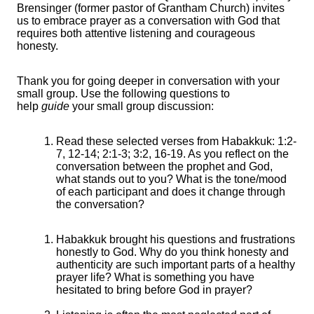
Brensinger (former pastor of Grantham Church) invites
us to embrace prayer as a conversation with God that
requires both attentive listening and courageous
honesty.
Thank you for going deeper in conversation with your
small group. Use the following questions to
help
guide
your small group discussion:
Read these selected verses from Habakkuk:
1:2-
7, 12-14; 2:1-3; 3:2, 16-19. As you reflect on the
conversation between the prophet and God,
what stands out to you? What is the tone/mood
of each participant and does it change through
the conversation?
Habakkuk brought his questions and frustrations
honestly to God. Why do you think honesty and
authenticity are such important parts of a healthy
prayer life? What is something you have
hesitated to bring before God in prayer?