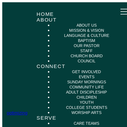
HOME
ABOUT
ABOUT US
MISSION & VISION
LANGUAGE & CULTURE
BAPTISM
OUR PASTOR
STAFF
CHURCH BOARD
COUNCIL
CONNECT
GET INVOLVED
EVENTS
SUNDAY MORNINGS
COMMUNITY LIFE
ADULT DISCIPLESHIP
CHILDREN
YOUTH
COLLEGE STUDENTS
WORSHIP ARTS
optimizing
SERVE
CARE TEAMS