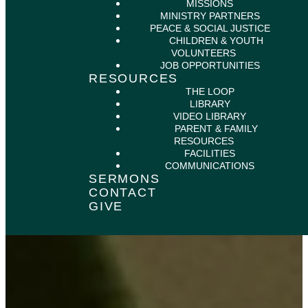
MISSIONS
MINISTRY PARTNERS
PEACE & SOCIAL JUSTICE
CHILDREN & YOUTH
VOLUNTEERS
JOB OPPORTUNITIES
RESOURCES
THE LOOP
LIBRARY
VIDEO LIBRARY
PARENT & FAMILY
RESOURCES
FACILITIES
COMMUNICATIONS
SERMONS
CONTACT
GIVE