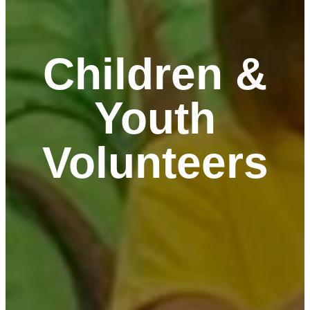
Children &
Youth
Volunteers