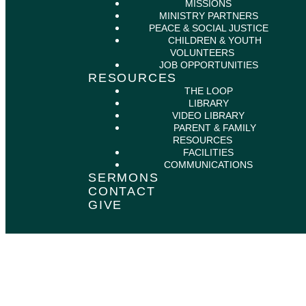
MISSIONS
MINISTRY PARTNERS
PEACE & SOCIAL JUSTICE
CHILDREN & YOUTH
VOLUNTEERS
JOB OPPORTUNITIES
RESOURCES
THE LOOP
LIBRARY
VIDEO LIBRARY
PARENT & FAMILY
RESOURCES
FACILITIES
COMMUNICATIONS
SERMONS
CONTACT
GIVE