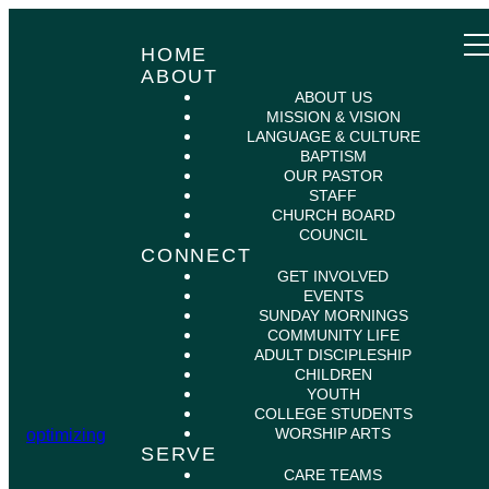
HOME
ABOUT
ABOUT US
MISSION & VISION
LANGUAGE & CULTURE
BAPTISM
OUR PASTOR
STAFF
CHURCH BOARD
COUNCIL
CONNECT
GET INVOLVED
EVENTS
SUNDAY MORNINGS
COMMUNITY LIFE
ADULT DISCIPLESHIP
CHILDREN
YOUTH
COLLEGE STUDENTS
WORSHIP ARTS
optimizing
SERVE
CARE TEAMS