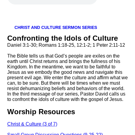
CHRIST AND CULTURE SERMON SERIES
Confronting the Idols of Culture
Daniel 3:1-30; Romans 1:18-25, 12:1-2; 1 Peter 2:11-12
The Bible tells us that God’s people are exiles on the
earth until Christ returns and brings the fullness of his
Kingdom. In the meantime, we want to be faithful to
Jesus as we embody the good news and navigate this
present evil age. We enter the culture and affirm what we
can, to be sure. But there will be times when we must
resist dehumanizing beliefs and behaviors of the world.
In the third message of our series, Pastor David calls us
to confront the idols of culture with the gospel of Jesus.
Worship Resources
Christ & Culture (3 of 7)
Small Group Discussion Questions (9-25-22)