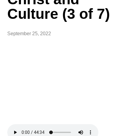
Culture (3 of 7)
September 25, 2022