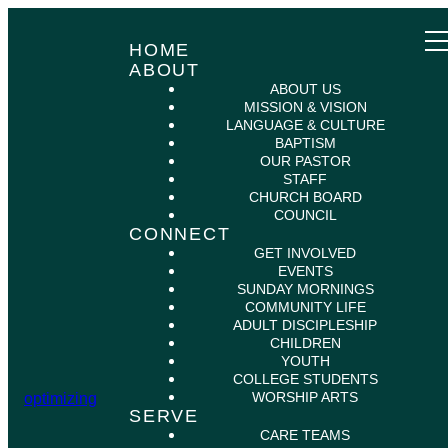
HOME
ABOUT
ABOUT US
MISSION & VISION
LANGUAGE & CULTURE
BAPTISM
OUR PASTOR
STAFF
CHURCH BOARD
COUNCIL
CONNECT
GET INVOLVED
EVENTS
SUNDAY MORNINGS
COMMUNITY LIFE
ADULT DISCIPLESHIP
CHILDREN
YOUTH
COLLEGE STUDENTS
WORSHIP ARTS
optimizing
SERVE
CARE TEAMS