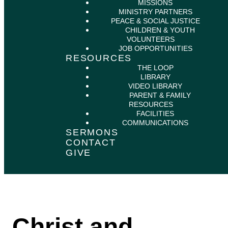
MISSIONS
MINISTRY PARTNERS
PEACE & SOCIAL JUSTICE
CHILDREN & YOUTH
VOLUNTEERS
JOB OPPORTUNITIES
RESOURCES
THE LOOP
LIBRARY
VIDEO LIBRARY
PARENT & FAMILY
RESOURCES
FACILITIES
COMMUNICATIONS
SERMONS
CONTACT
GIVE
Christ and