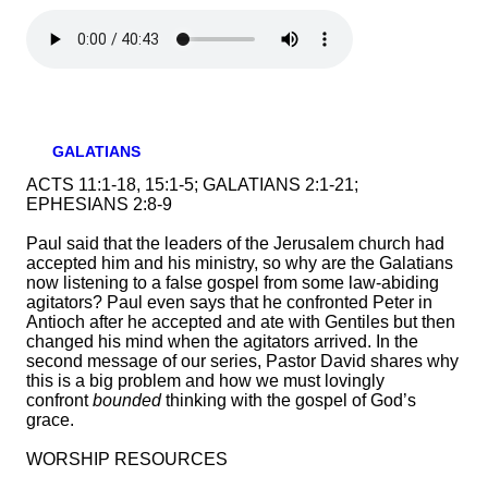
GALATIANS
ACTS 11:1-18, 15:1-5; GALATIANS 2:1-21;
EPHESIANS 2:8-9
Paul said that the leaders of the Jerusalem church had
accepted him and his ministry, so why are the Galatians
now listening to a false gospel from some law-abiding
agitators? Paul even says that he confronted Peter in
Antioch after he accepted and ate with Gentiles but then
changed his mind when the agitators arrived. In the
second message of our series, Pastor David shares why
this is a big problem and how we must lovingly
confront
bounded
thinking with the gospel of God’s
grace.
WORSHIP RESOURCES