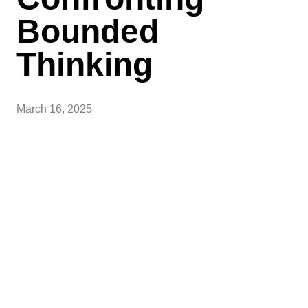
Bounded
Thinking
March 16, 2025