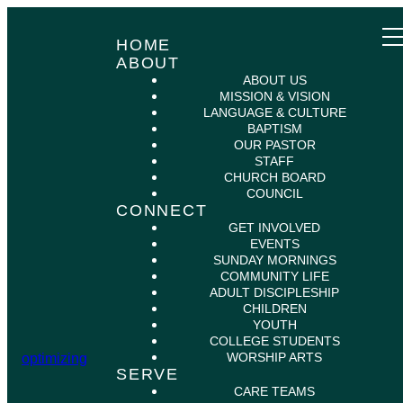
HOME
ABOUT
ABOUT US
MISSION & VISION
LANGUAGE & CULTURE
BAPTISM
OUR PASTOR
STAFF
CHURCH BOARD
COUNCIL
CONNECT
GET INVOLVED
EVENTS
SUNDAY MORNINGS
COMMUNITY LIFE
ADULT DISCIPLESHIP
CHILDREN
YOUTH
COLLEGE STUDENTS
WORSHIP ARTS
optimizing
SERVE
CARE TEAMS