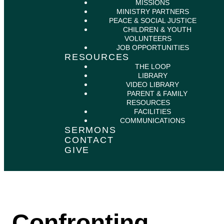
MISSIONS
MINISTRY PARTNERS
PEACE & SOCIAL JUSTICE
CHILDREN & YOUTH
VOLUNTEERS
JOB OPPORTUNITIES
RESOURCES
THE LOOP
LIBRARY
VIDEO LIBRARY
PARENT & FAMILY
RESOURCES
FACILITIES
COMMUNICATIONS
SERMONS
CONTACT
GIVE
Confronting