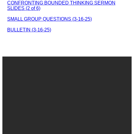
CONFRONTING BOUNDED THINKING SERMON
SLIDES (2 of 6)
SMALL GROUP QUESTIONS (3-16-25)
BULLETIN (3-16-25)
Email
Call
Find Us
Give