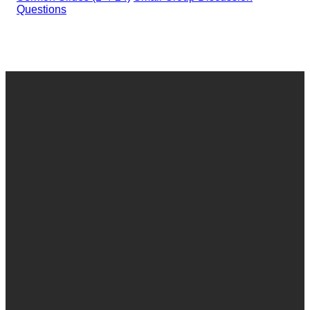
Questions
Email
Call
Find Us
Give
office@granthamchurch.org
717-766-0531
421
Give online