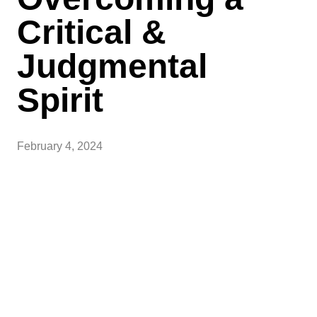
Critical &
Judgmental
Spirit
February 4, 2024