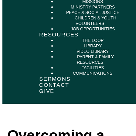
MISSIONS
MINISTRY PARTNERS
PEACE & SOCIAL JUSTICE
CHILDREN & YOUTH
VOLUNTEERS
JOB OPPORTUNITIES
RESOURCES
THE LOOP
LIBRARY
VIDEO LIBRARY
PARENT & FAMILY
RESOURCES
FACILITIES
COMMUNICATIONS
SERMONS
CONTACT
GIVE
Overcoming a