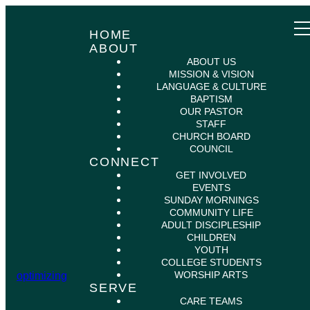
HOME
ABOUT
ABOUT US
MISSION & VISION
LANGUAGE & CULTURE
BAPTISM
OUR PASTOR
STAFF
CHURCH BOARD
COUNCIL
CONNECT
GET INVOLVED
EVENTS
SUNDAY MORNINGS
COMMUNITY LIFE
ADULT DISCIPLESHIP
CHILDREN
YOUTH
COLLEGE STUDENTS
WORSHIP ARTS
optimizing
SERVE
CARE TEAMS