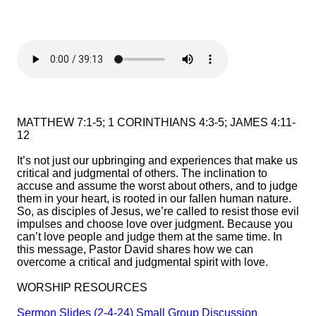
MATTHEW 7:1-5; 1 CORINTHIANS 4:3-5; JAMES 4:11-
12
It’s not just our upbringing and experiences that make us
critical and judgmental of others. The inclination to
accuse and assume the worst about others, and to judge
them in your heart, is rooted in our fallen human nature.
So, as disciples of Jesus, we’re called to resist those evil
impulses and choose love over judgment. Because you
can’t love people and judge them at the same time. In
this message, Pastor David shares how we can
overcome a critical and judgmental spirit with love.
WORSHIP RESOURCES
Sermon Slides (2-4-24)
Small Group Discussion