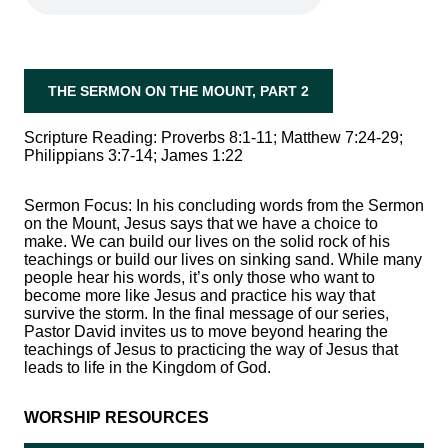
THE SERMON ON THE MOUNT, PART 2
Scripture Reading:
Proverbs 8:1-11; Matthew 7:24-29;
Philippians 3:7-14; James 1:22
Sermon Focus:
In his concluding words from the Sermon
on the Mount, Jesus says that we have a choice to
make. We can build our lives on the solid rock of his
teachings or build our lives on sinking sand. While many
people hear his words, it’s only those who want to
become more like Jesus and practice his way that
survive the storm. In the final message of our series,
Pastor David invites us to move beyond hearing the
teachings of Jesus to practicing the way of Jesus that
leads to life in the Kingdom of God.
WORSHIP RESOURCES