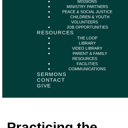
MISSIONS
MINISTRY PARTNERS
PEACE & SOCIAL JUSTICE
CHILDREN & YOUTH
VOLUNTEERS
JOB OPPORTUNITIES
RESOURCES
THE LOOP
LIBRARY
VIDEO LIBRARY
PARENT & FAMILY
RESOURCES
FACILITIES
COMMUNICATIONS
SERMONS
CONTACT
GIVE
Practicing the