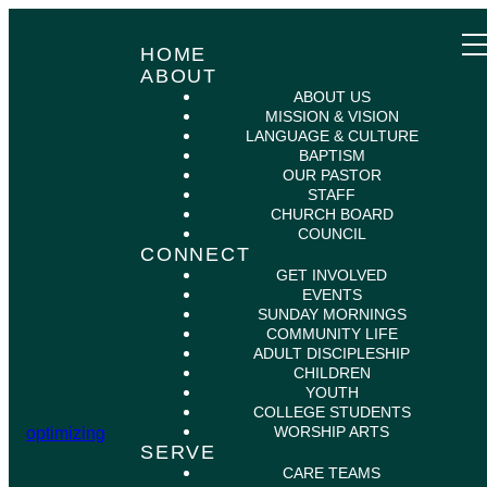
HOME
ABOUT
ABOUT US
MISSION & VISION
LANGUAGE & CULTURE
BAPTISM
OUR PASTOR
STAFF
CHURCH BOARD
COUNCIL
CONNECT
GET INVOLVED
EVENTS
SUNDAY MORNINGS
COMMUNITY LIFE
ADULT DISCIPLESHIP
CHILDREN
YOUTH
COLLEGE STUDENTS
WORSHIP ARTS
optimizing
SERVE
CARE TEAMS