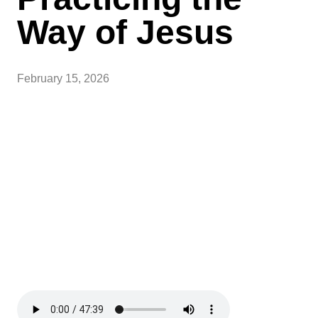
Way of Jesus
February 15, 2026