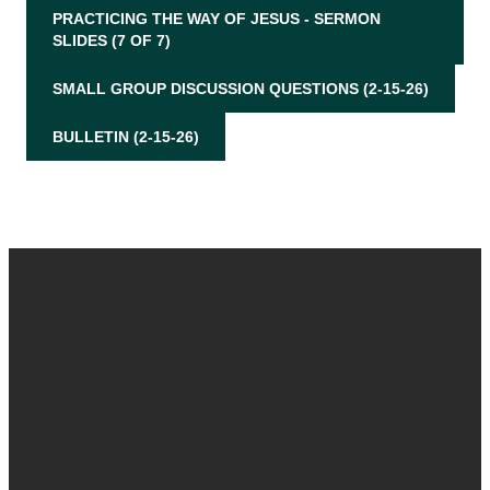
PRACTICING THE WAY OF JESUS - SERMON
SLIDES (7 OF 7)
SMALL GROUP DISCUSSION QUESTIONS (2-15-26)
BULLETIN (2-15-26)