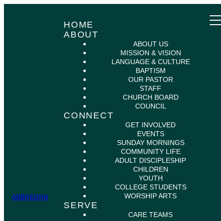
HOME
ABOUT
ABOUT US
MISSION & VISION
LANGUAGE & CULTURE
BAPTISM
OUR PASTOR
STAFF
CHURCH BOARD
COUNCIL
CONNECT
GET INVOLVED
EVENTS
SUNDAY MORNINGS
COMMUNITY LIFE
ADULT DISCIPLESHIP
CHILDREN
YOUTH
COLLEGE STUDENTS
WORSHIP ARTS
optimizing
SERVE
CARE TEAMS