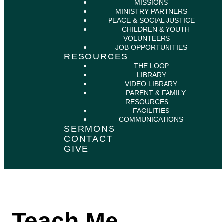
MISSIONS
MINISTRY PARTNERS
PEACE & SOCIAL JUSTICE
CHILDREN & YOUTH
VOLUNTEERS
JOB OPPORTUNITIES
RESOURCES
THE LOOP
LIBRARY
VIDEO LIBRARY
PARENT & FAMILY
RESOURCES
FACILITIES
COMMUNICATIONS
SERMONS
CONTACT
GIVE
Teach Me