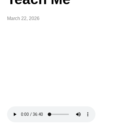
March 22, 2026