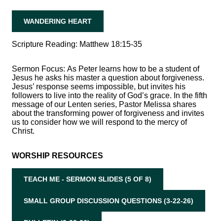
WANDERING HEART
Scripture Reading: Matthew 18:15-35
Sermon Focus:
As Peter learns how to be a student of
Jesus he asks his master a question about forgiveness.
Jesus’ response seems impossible, but invites his
followers to live into the reality of God’s grace. In the fifth
message of our Lenten series, Pastor Melissa shares
about the transforming power of forgiveness and invites
us to consider how we will respond to the mercy of
Christ.
WORSHIP RESOURCES
TEACH ME - SERMON SLIDES (5 OF 8)
SMALL GROUP DISCUSSION QUESTIONS (3-22-26)