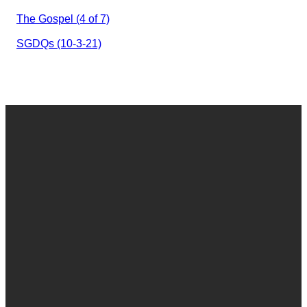
The Gospel (4 of 7)
SGDQs (10-3-21)
Email
Call
Find Us
Give