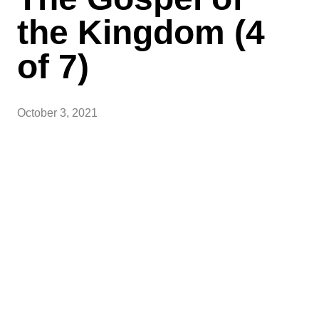
the Kingdom (4
of 7)
October 3, 2021