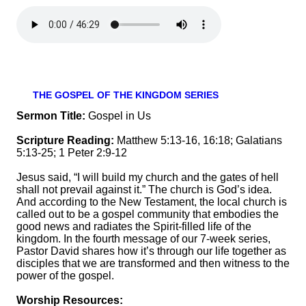
THE GOSPEL OF THE KINGDOM SERIES
Sermon Title:
Gospel in Us
Scripture Reading:
Matthew 5:13-16, 16:18; Galatians
5:13-25; 1 Peter 2:9-12
Jesus said, “I will build my church and the gates of hell
shall not prevail against it.” The church is God’s idea.
And according to the New Testament, the local church is
called out to be a gospel community that embodies the
good news and radiates the Spirit-filled life of the
kingdom. In the fourth message of our 7-week series,
Pastor David shares how it’s through our life together as
disciples that we are transformed and then witness to the
power of the gospel.
Worship Resources: