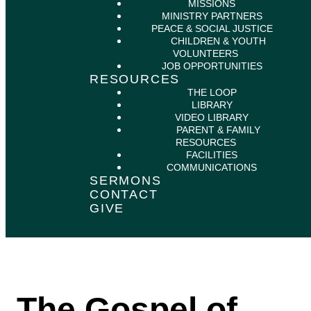
MISSIONS
MINISTRY PARTNERS
PEACE & SOCIAL JUSTICE
CHILDREN & YOUTH
VOLUNTEERS
JOB OPPORTUNITIES
RESOURCES
THE LOOP
LIBRARY
VIDEO LIBRARY
PARENT & FAMILY
RESOURCES
FACILITIES
COMMUNICATIONS
SERMONS
CONTACT
GIVE
The Gospel of