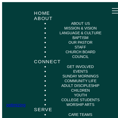
HOME
ABOUT
ABOUT US
MISSION & VISION
LANGUAGE & CULTURE
BAPTISM
OUR PASTOR
STAFF
CHURCH BOARD
COUNCIL
CONNECT
GET INVOLVED
EVENTS
SUNDAY MORNINGS
COMMUNITY LIFE
ADULT DISCIPLESHIP
CHILDREN
YOUTH
COLLEGE STUDENTS
WORSHIP ARTS
optimizing
SERVE
CARE TEAMS