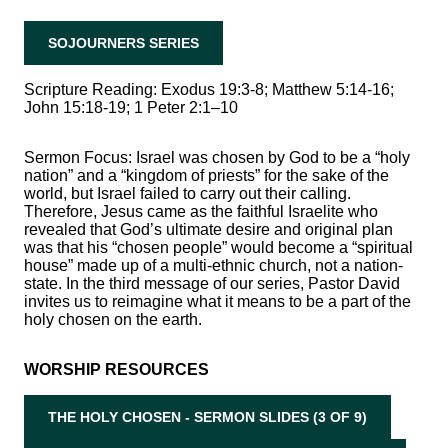
SOJOURNERS SERIES
Scripture Reading: Exodus 19:3-8; Matthew 5:14-16;
John 15:18-19; 1 Peter 2:1–10
Sermon Focus: Israel was chosen by God to be a “holy
nation” and a “kingdom of priests” for the sake of the
world, but Israel failed to carry out their calling.
Therefore, Jesus came as the faithful Israelite who
revealed that God’s ultimate desire and original plan
was that his “chosen people” would become a “spiritual
house” made up of a multi-ethnic church, not a nation-
state. In the third message of our series, Pastor David
invites us to reimagine what it means to be a part of the
holy chosen on the earth.
WORSHIP RESOURCES
THE HOLY CHOSEN - SERMON SLIDES (3 OF 9)