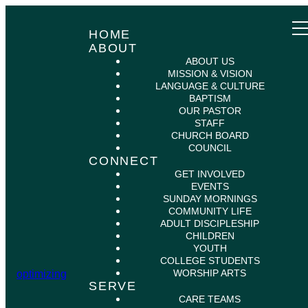
HOME
ABOUT
ABOUT US
MISSION & VISION
LANGUAGE & CULTURE
BAPTISM
OUR PASTOR
STAFF
CHURCH BOARD
COUNCIL
CONNECT
GET INVOLVED
EVENTS
SUNDAY MORNINGS
COMMUNITY LIFE
ADULT DISCIPLESHIP
CHILDREN
YOUTH
COLLEGE STUDENTS
WORSHIP ARTS
optimizing
SERVE
CARE TEAMS