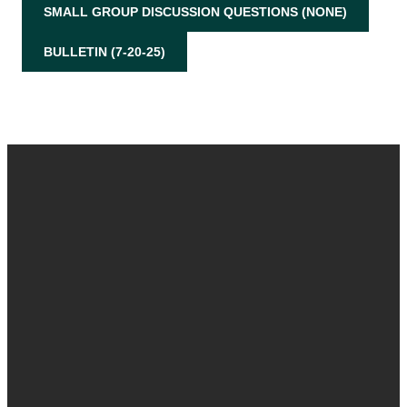
SMALL GROUP DISCUSSION QUESTIONS (NONE)
BULLETIN (7-20-25)
Email
Call
Find Us
Give