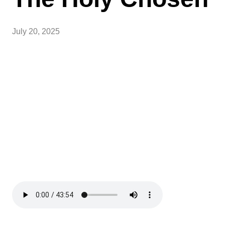
July 20, 2025