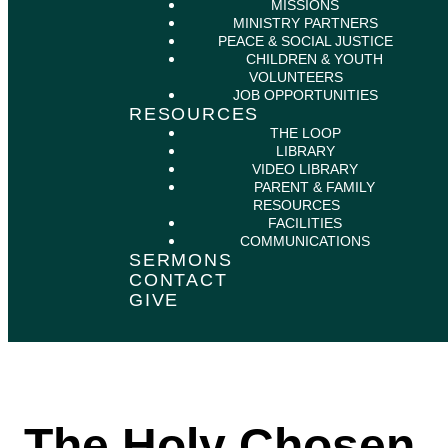
MISSIONS
MINISTRY PARTNERS
PEACE & SOCIAL JUSTICE
CHILDREN & YOUTH
VOLUNTEERS
JOB OPPORTUNITIES
RESOURCES
THE LOOP
LIBRARY
VIDEO LIBRARY
PARENT & FAMILY
RESOURCES
FACILITIES
COMMUNICATIONS
SERMONS
CONTACT
GIVE
The Holy Chosen