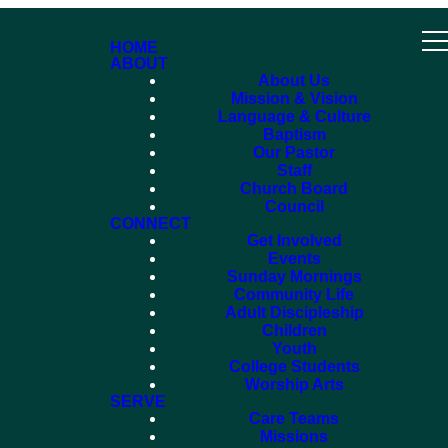
HOME
ABOUT
About Us
Mission & Vision
Language & Culture
Baptism
Our Pastor
Staff
Church Board
Council
CONNECT
Get Involved
Events
Sunday Mornings
Community Life
Adult Discipleship
Children
Youth
College Students
Worship Arts
SERVE
Care Teams
Missions