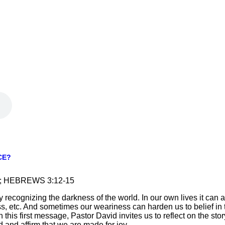
CE?
23; HEBREWS 3:12-15
 recognizing the darkness of the world. In our own lives it can ap
s, etc. And sometimes our weariness can harden us to belief in
. In this first message, Pastor David invites us to reflect on the s
and affirm that we are made for joy.