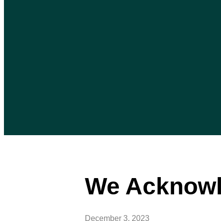
We Acknowl
December 3, 2023