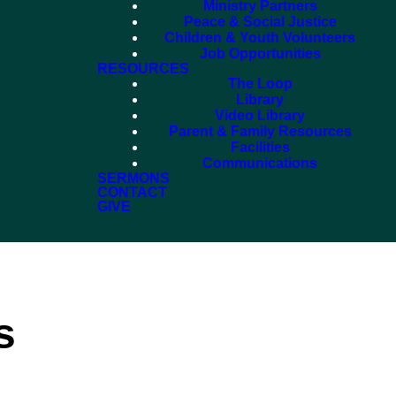
Ministry Partners
Peace & Social Justice
Children & Youth Volunteers
Job Opportunities
RESOURCES
The Loop
Library
Video Library
Parent & Family Resources
Facilities
Communications
SERMONS
CONTACT
GIVE
s