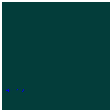
optimizing