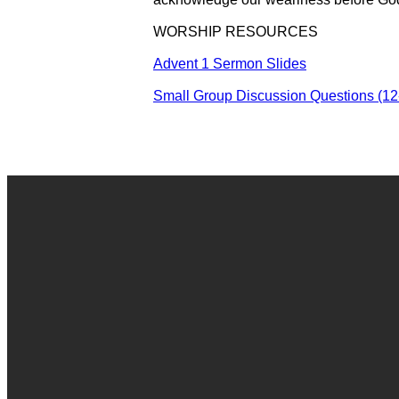
WORSHIP RESOURCES
Advent 1 Sermon Slides
Small Group Discussion Questions (12