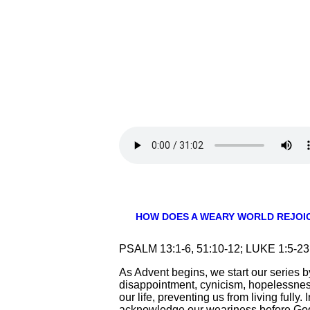
HOW DOES A WEARY WORLD REJOI
PSALM 13:1-6, 51:10-12; LUKE 1:5-
As Advent begins, we start our series by
disappointment, cynicism, hopelessnes
our life, preventing us from living fully
acknowledge our weariness before God 