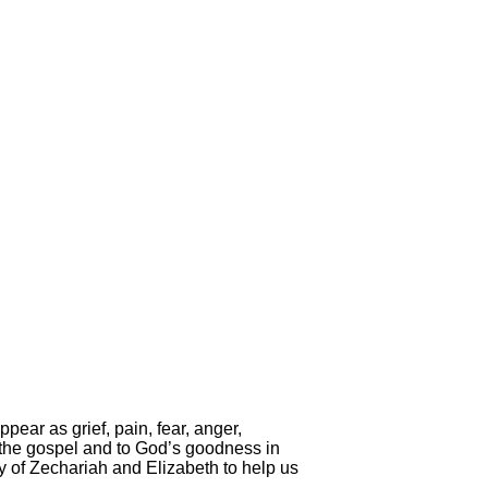
pear as grief, pain, fear, anger,
 the gospel and to God’s goodness in
tory of Zechariah and Elizabeth to help us