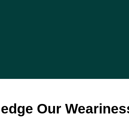
edge Our Wearines