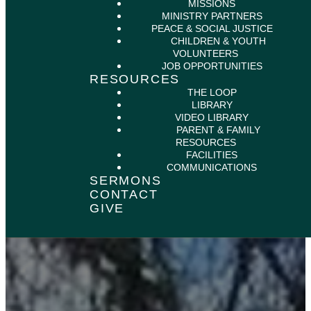
MISSIONS
MINISTRY PARTNERS
PEACE & SOCIAL JUSTICE
CHILDREN & YOUTH
VOLUNTEERS
JOB OPPORTUNITIES
RESOURCES
THE LOOP
LIBRARY
VIDEO LIBRARY
PARENT & FAMILY
RESOURCES
FACILITIES
COMMUNICATIONS
SERMONS
CONTACT
GIVE