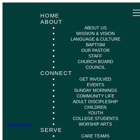
HOME
ABOUT
ABOUT US
MISSION & VISION
LANGUAGE & CULTURE
BAPTISM
OUR PASTOR
STAFF
CHURCH BOARD
COUNCIL
CONNECT
GET INVOLVED
EVENTS
SUNDAY MORNINGS
COMMUNITY LIFE
ADULT DISCIPLESHIP
CHILDREN
YOUTH
COLLEGE STUDENTS
WORSHIP ARTS
optimizing
SERVE
CARE TEAMS