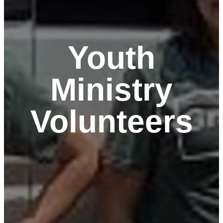
Youth
Ministry
Volunteers