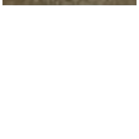
You can make a
difference
In 2005, statistics showed
that Christian youth stayed
in school longer, were